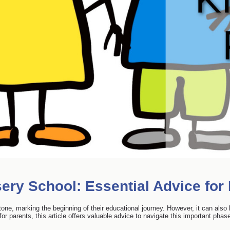
ery School: Essential Advice for
stone, marking the beginning of their educational journey. However, it can als
or parents, this article offers valuable advice to navigate this important phas