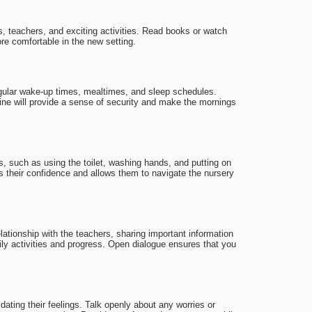
ds, teachers, and exciting activities. Read books or watch
ore comfortable in the new setting.
 regular wake-up times, mealtimes, and sleep schedules.
tine will provide a sense of security and make the mornings
s, such as using the toilet, washing hands, and putting on
 their confidence and allows them to navigate the nursery
elationship with the teachers, sharing important information
ily activities and progress. Open dialogue ensures that you
ating their feelings. Talk openly about any worries or