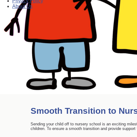
Privacy Policy
About Us
Smooth Transition to Nurs
Sending your child off to nursery school is an exciting mile
children. To ensure a smooth transition and provide support f