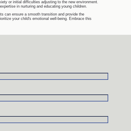
iety or initial difficulties adjusting to the new environment.
expertise in nurturing and educating young children.
ents can ensure a smooth transition and provide the
ritize your child's emotional well-being. Embrace this