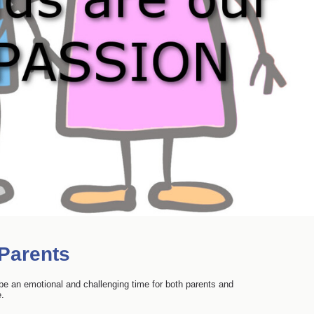
 Parents
o be an emotional and challenging time for both parents and
e.