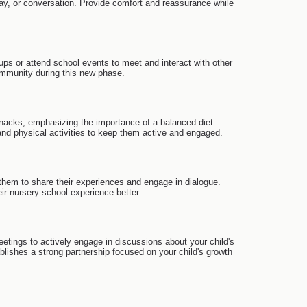
ay, or conversation. Provide comfort and reassurance while
ps or attend school events to meet and interact with other
community during this new phase.
 snacks, emphasizing the importance of a balanced diet.
and physical activities to keep them active and engaged.
them to share their experiences and engage in dialogue.
ir nursery school experience better.
etings to actively engage in discussions about your child's
lishes a strong partnership focused on your child's growth