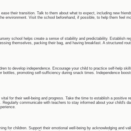
o ease their transition. Talk to them about what to expect, including new frien
the environment. Visit the school beforehand, if possible, to help them feel m
 nursery school helps create a sense of stability and predictability. Establish
ressing themselves, packing their bag, and having breakfast. A structured rou
dren to develop independence. Encourage your child to practice self-help skill
bottles, promoting self-sufficiency during snack times. Independence boosts
vital for their well-being and progress. Take the time to establish a positive r
s. Regularly communicate with teachers to stay informed about your child's da
xperience.
ng for children. Support their emotional well-being by acknowledging and valid