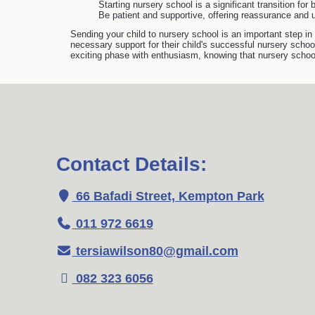
Starting nursery school is a significant transition for 
Be patient and supportive, offering reassurance and 
Sending your child to nursery school is an important step in
necessary support for their child's successful nursery scho
exciting phase with enthusiasm, knowing that nursery school 
Contact Details:
66 Bafadi Street, Kempton Park
011 972 6619
tersiawilson80@gmail.com
082 323 6056