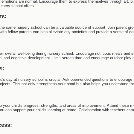
r emotions are normal. Encourage them to express themselves through art, pl
ursery school offers.
ts:
the same nursery school can be a valuable source of support. Join parent grou
with fellow parents can help alleviate any anxieties and provide a sense of 
their overall well-being during nursery school. Encourage nutritious meals and
al and cognitive development. Limit screen time and encourage outdoor play 
s:
d's day at nursery school is crucial. Ask open-ended questions to encourage 
projects. This not only strengthens your bond but also helps you understand the
o your child's progress, strengths, and areas of improvement. Attend these me
can support your child's learning at home. Collaboration with teachers estab
cess: