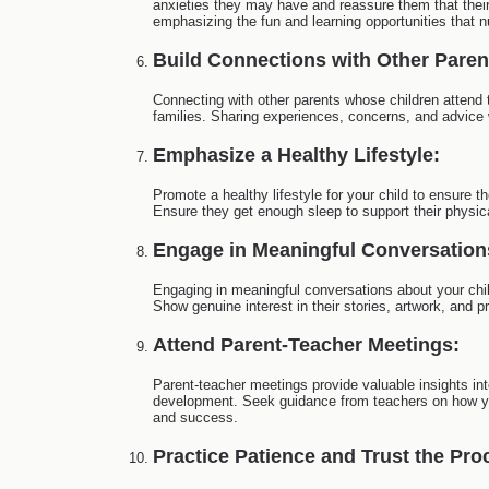
anxieties they may have and reassure them that thei
emphasizing the fun and learning opportunities that n
Build Connections with Other Paren
Connecting with other parents whose children attend 
families. Sharing experiences, concerns, and advice 
Emphasize a Healthy Lifestyle:
Promote a healthy lifestyle for your child to ensure 
Ensure they get enough sleep to support their physic
Engage in Meaningful Conversation
Engaging in meaningful conversations about your chil
Show genuine interest in their stories, artwork, and 
Attend Parent-Teacher Meetings:
Parent-teacher meetings provide valuable insights int
development. Seek guidance from teachers on how you 
and success.
Practice Patience and Trust the Pro