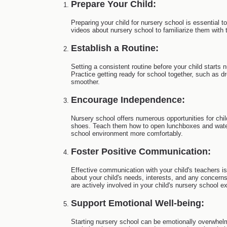
Prepare Your Child:
Preparing your child for nursery school is essential t
videos about nursery school to familiarize them with 
Establish a Routine:
Setting a consistent routine before your child starts
Practice getting ready for school together, such as d
smoother.
Encourage Independence:
Nursery school offers numerous opportunities for chil
shoes. Teach them how to open lunchboxes and water 
school environment more comfortably.
Foster Positive Communication:
Effective communication with your child's teachers is 
about your child's needs, interests, and any concern
are actively involved in your child's nursery school e
Support Emotional Well-being:
Starting nursery school can be emotionally overwhelmi