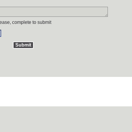
ease, complete to submit
Submit