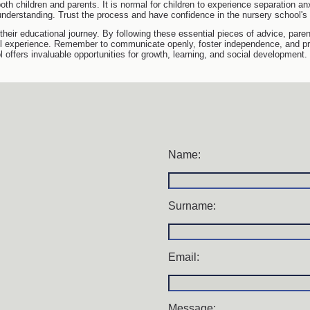
both children and parents. It is normal for children to experience separation anx
understanding. Trust the process and have confidence in the nursery school's 
 their educational journey. By following these essential pieces of advice, par
ol experience. Remember to communicate openly, foster independence, and prio
offers invaluable opportunities for growth, learning, and social development.
Name:
Surname:
Email:
Message: