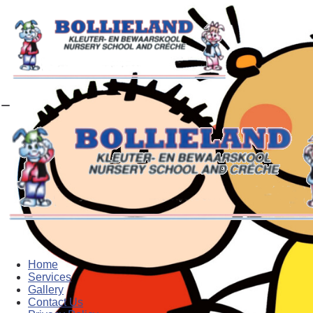
Home
Services
Gallery
Contact Us