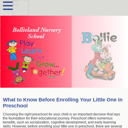
What to Know Before Enrolling Your Little One in
Preschool
Choosing the right preschool for your child is an important decision that lays
the foundation for their educational journey. Preschool offers numerous
benefits, such as socialization, cognitive development, and early learning
skills. However, before enrolling your little one in preschool, there are several