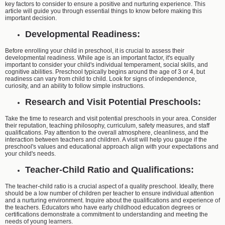
key factors to consider to ensure a positive and nurturing experience. This
article will guide you through essential things to know before making this
important decision.
Developmental Readiness:
Before enrolling your child in preschool, it is crucial to assess their
developmental readiness. While age is an important factor, it's equally
important to consider your child's individual temperament, social skills, and
cognitive abilities. Preschool typically begins around the age of 3 or 4, but
readiness can vary from child to child. Look for signs of independence,
curiosity, and an ability to follow simple instructions.
Research and Visit Potential Preschools:
Take the time to research and visit potential preschools in your area. Consider
their reputation, teaching philosophy, curriculum, safety measures, and staff
qualifications. Pay attention to the overall atmosphere, cleanliness, and the
interaction between teachers and children. A visit will help you gauge if the
preschool's values and educational approach align with your expectations and
your child's needs.
Teacher-Child Ratio and Qualifications:
The teacher-child ratio is a crucial aspect of a quality preschool. Ideally, there
should be a low number of children per teacher to ensure individual attention
and a nurturing environment. Inquire about the qualifications and experience of
the teachers. Educators who have early childhood education degrees or
certifications demonstrate a commitment to understanding and meeting the
needs of young learners.