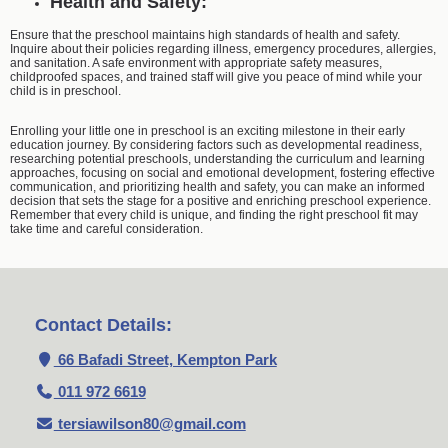
Health and Safety:
Ensure that the preschool maintains high standards of health and safety.
Inquire about their policies regarding illness, emergency procedures, allergies,
and sanitation. A safe environment with appropriate safety measures,
childproofed spaces, and trained staff will give you peace of mind while your
child is in preschool.
Enrolling your little one in preschool is an exciting milestone in their early
education journey. By considering factors such as developmental readiness,
researching potential preschools, understanding the curriculum and learning
approaches, focusing on social and emotional development, fostering effective
communication, and prioritizing health and safety, you can make an informed
decision that sets the stage for a positive and enriching preschool experience.
Remember that every child is unique, and finding the right preschool fit may
take time and careful consideration.
Contact Details:
66 Bafadi Street, Kempton Park
011 972 6619
tersiawilson80@gmail.com