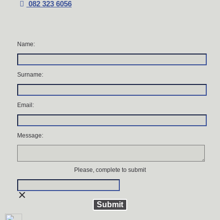
082 323 6056
Name:
Surname:
Email:
Message:
Please, complete to submit
Submit