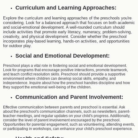
Curriculum and Learning Approaches:
Explore the curriculum and learning approaches of the preschools you're
considering. Look for a balanced approach that focuses on both academic
and social-emotional development. A well-rounded curriculum should
include activities that promote early literacy, numeracy, problem-solving,
creativity, and physical development. Consider whether the preschool
incorporates play-based learning, hands-on activities, and opportunities
for outdoor play.
Social and Emotional Development:
Preschool plays a vital role in fostering social and emotional development.
Look for programs that encourage positive interactions, promote teamwork,
and teach conflict resolution skills. Preschool should provide a supportive
environment where children can develop social skills, empathy, and
independence. Inquire about how the preschool handles discipline and how
they support the emotional well-being of the children.
Communication and Parent Involvement:
Effective communication between parents and preschool is essential. Ask
about the preschool's communication channels, such as newsletters, parent-
teacher meetings, and regular updates on your child's progress. Additionally,
consider the level of parent involvement encouraged by the preschool.
Opportunities for parental engagement, such as volunteering, attending events,
or participating in workshops, can enhance your child's preschool experience.