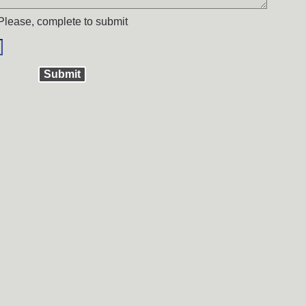
Please, complete to submit
Submit