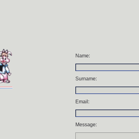
Name:
Surname:
Email:
Message: