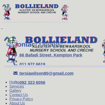
Contact Details:
66 Bafadi Street, Kempton Park
011 972 6619
tersiawilson80@gmail.com
082 323 6056
Home
Services
Gallery
Contact Us
Privacy Policy
About Us