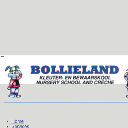
Home
Services